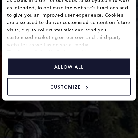
Body
as intended, to optimise the website’s functions and 
to give you an improved user experience. Cookies 
protection
are also used to deliver customised content on future 
visits, e.g. to collect statistics and send you 
customised marketing on our own and third-party 
websites as well as on social media.
The 
Privacy & Cookie Policy
 provides you with 
information on how we use cookies and how we 
process personal data collected through the use of 
ALLOW ALL
cookies.
CUSTOMIZE