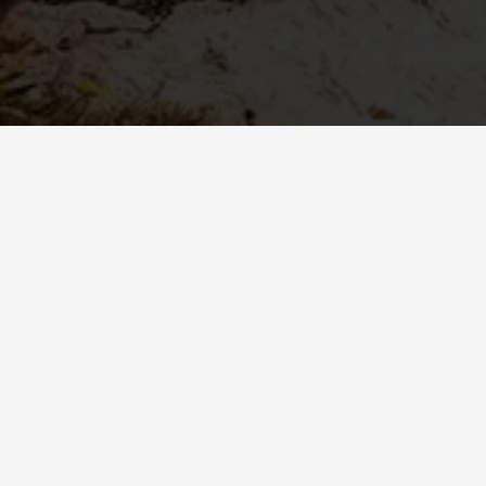
KOROYD Body Protection Wins 2025 Red
Dot Award for Product Design