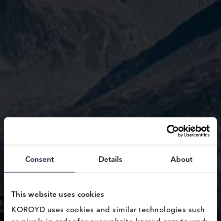
Consent
Details
About
This website uses cookies
KOROYD uses cookies and similar technologies such 
as pixels in order for our website koroyd.com to work 