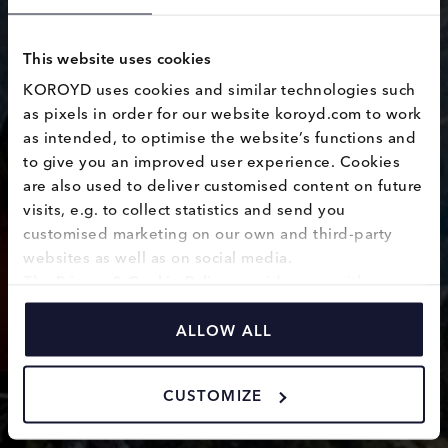
This website uses cookies
KOROYD uses cookies and similar technologies such 
FOX knee
as pixels in order for our website koroyd.com to work 
as intended, to optimise the website’s functions and 
pads
to give you an improved user experience. Cookies 
are also used to deliver customised content on future 
review
visits, e.g. to collect statistics and send you 
customised marketing on our own and third-party 
websites as well as on social media.
The 
Privacy & Cookie Policy
 provides you with 
information on how we use cookies and how we 
process personal data collected through the use of 
ALLOW ALL
cookies.
CUSTOMIZE