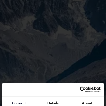
Consent
Details
About