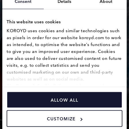
Consent
Details
About
This website uses cookies
KOROYD uses cookies and similar technologies such 
as pixels in order for our website koroyd.com to work 
as intended, to optimise the website’s functions and 
Hard Hat
to give you an improved user experience. Cookies 
are also used to deliver customised content on future 
visits, e.g. to collect statistics and send you 
customised marketing on our own and third-party 
websites as well as on social media.
The 
Privacy & Cookie Policy
 provides you with 
information on how we use cookies and how we 
process personal data collected through the use of 
ALLOW ALL
cookies.
CUSTOMIZE