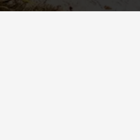
Understanding ANSI Z89.1: Type I vs. Type II
Safety Helmets
When it comes to industrial protective helmets in North
America, the ANSI/ISEA Z89.1 standard sets the
benchmark for hard hats and safety helmets. This
standard ensures helmets undergo rigorous testing to