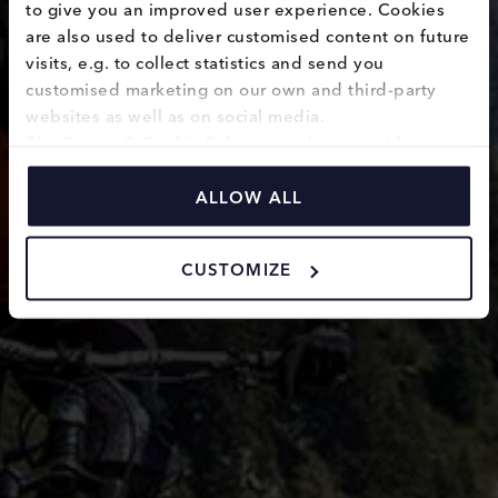
to give you an improved user experience. Cookies 
helmets
are also used to deliver customised content on future 
visits, e.g. to collect statistics and send you 
customised marketing on our own and third-party 
websites as well as on social media.
The 
Privacy & Cookie Policy
 provides you with 
information on how we use cookies and how we 
process personal data collected through the use of 
ALLOW ALL
cookies.
CUSTOMIZE