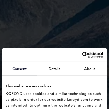
Consent
Details
About
This website uses cookies
KOROYD uses cookies and similar technologies such 
as pixels in order for our website koroyd.com to work 
Safety
as intended, to optimise the website’s functions and 