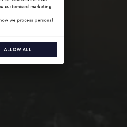
you customised marketing 
how we process personal 
ALLOW ALL