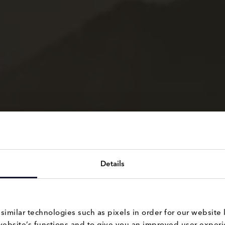
Details
milar technologies such as pixels in order for our website 
website’s functions and to give you an improved user experie