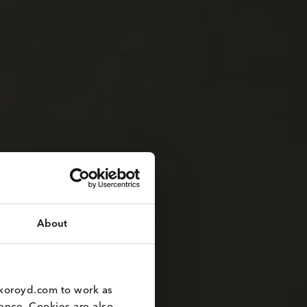
About
koroyd.com to work as 
nce. Cookies are also 