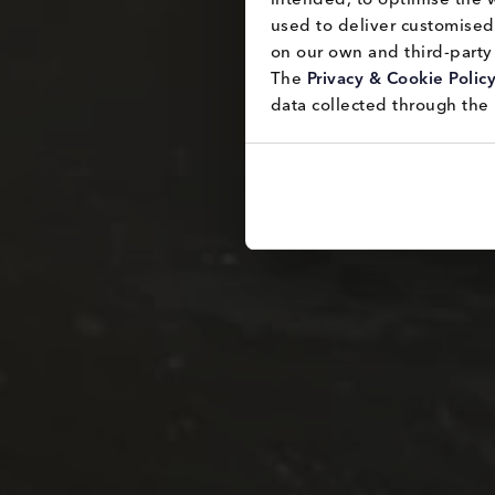
used to deliver customised 
on our own and third-party 
The 
Privacy & Cookie Polic
data collected through the 