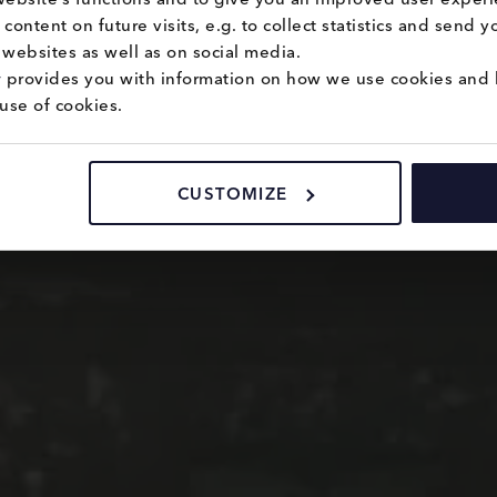
content on future visits, e.g. to collect statistics and send 
websites as well as on social media.
y
 provides you with information on how we use cookies and 
use of cookies.
CUSTOMIZE