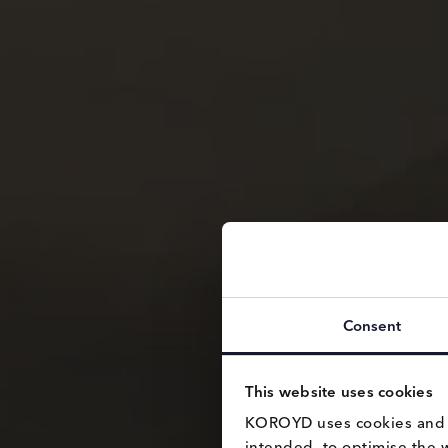
Consent
This website uses cookies
KOROYD uses cookies and si
intended, to optimise the 