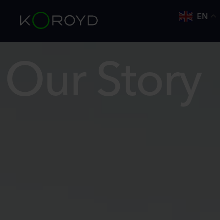
EN
Our Story