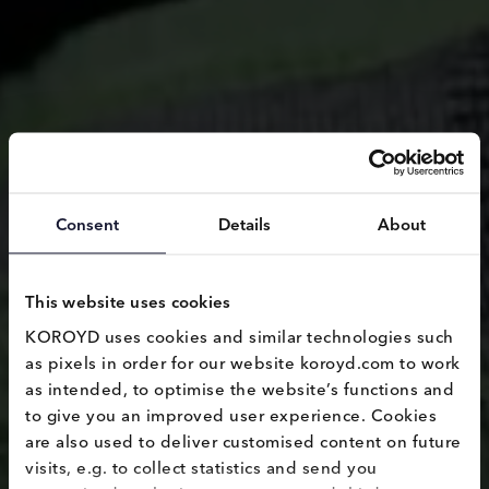
Consent
Details
About
This website uses cookies
KOROYD uses cookies and similar technologies such 
as pixels in order for our website koroyd.com to work 
as intended, to optimise the website’s functions and 
to give you an improved user experience. Cookies 
are also used to deliver customised content on future 
visits, e.g. to collect statistics and send you 