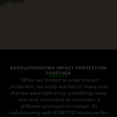
REVOLUTIONIZING IMPACT PROTECTION
TOGETHER
“When we looked to enter impact
protection, we really wanted to make sure
that we were delivering something really
new and innovative to end users, a
different approach to impact. So
collaborating with KOROYD made perfect