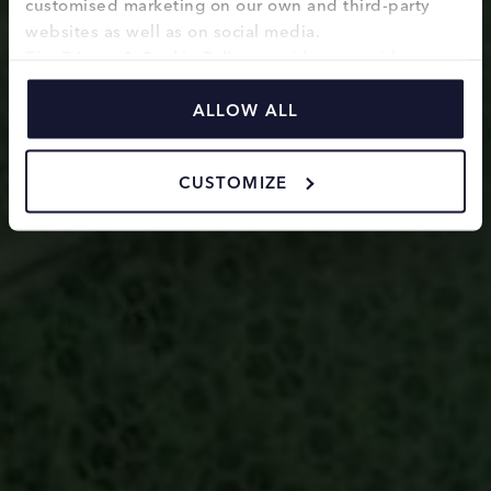
customised marketing on our own and third-party 
websites as well as on social media.
The 
Privacy & Cookie Policy
 provides you with 
information on how we use cookies and how we 
process personal data collected through the use of 
ALLOW ALL
cookies.
CUSTOMIZE