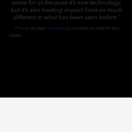
sense for us because it’s new technology,
but it’s also treating impact force so much
different to what has been seen before.”
Please accept
marketing
cookies to watch this
video.