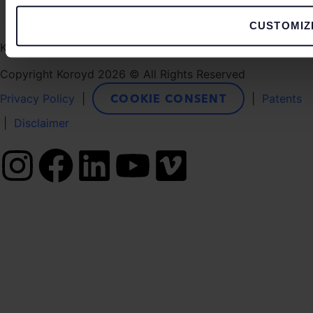
CUSTOMIZ
Koroyd, Le Triton, 5 Rue du Gabian, 98000 Monaco
Copyright Koroyd 2026 © All Rights Reserved
COOKIE CONSENT
Privacy Policy
|
|
Patents
|
Disclaimer