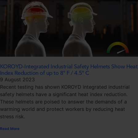
KOROYD-Integrated Industrial Safety Helmets Show Heat
Index Reduction of up to 8° F / 4.5° C
9 August 2023
Recent testing has shown KOROYD integrated industrial
safety helmets have a significant heat index reduction.
These helmets are poised to answer the demands of a
warming world and protect workers by reducing heat
stress risk.
Read More