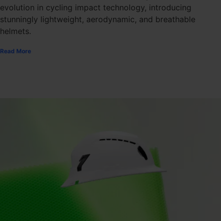
evolution in cycling impact technology, introducing
stunningly lightweight, aerodynamic, and breathable
helmets.
Read More