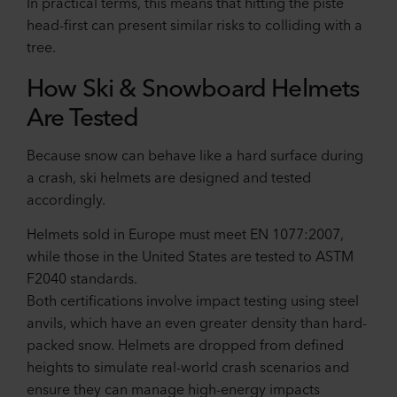
In practical terms, this means that hitting the piste
head-first can present similar risks to colliding with a
tree.
How Ski & Snowboard Helmets
Are Tested
Because snow can behave like a hard surface during
a crash, ski helmets are designed and tested
accordingly.
Helmets sold in Europe must meet EN 1077:2007,
while those in the United States are tested to ASTM
F2040 standards.
Both certifications involve impact testing using steel
anvils, which have an even greater density than hard-
packed snow. Helmets are dropped from defined
heights to simulate real-world crash scenarios and
ensure they can manage high-energy impacts