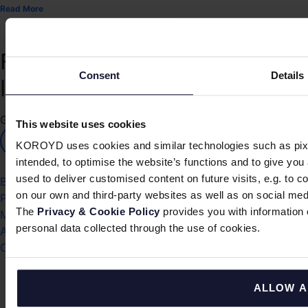
Read More
Protecting
™
Consent
Details
life in motion
Get KOROYD's news
This website uses cookies
SIGN UP
KOROYD uses cookies and similar technologies such as pixel
intended, to optimise the website’s functions and to give yo
used to deliver customised content on future visits, e.g. to c
Blog
on our own and third-party websites as well as on social med
Press
The 
Privacy & Cookie Policy
 provides you with informatio
Media
personal data collected through the use of cookies.
Awards
Contact
ALLOW A