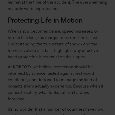
helmet at the time of the accident. The overwhelming
majority were unprotected.
Protecting Life in Motion
When snow becomes dense, speed increases, or
terrain hardens, the margin for error shrinks fast.
Understanding the true nature of snow – and the
forces involved in a fall – highlights why effective
head protection is essential on the slopes.
At KOROYD, we believe protection should be
informed by science, tested against real-world
conditions, and designed to manage the kind of
impacts skiers actually experience. Because when it
comes to safety, what looks soft isn’t always
forgiving.
It’s no wonder that a number of countries have now