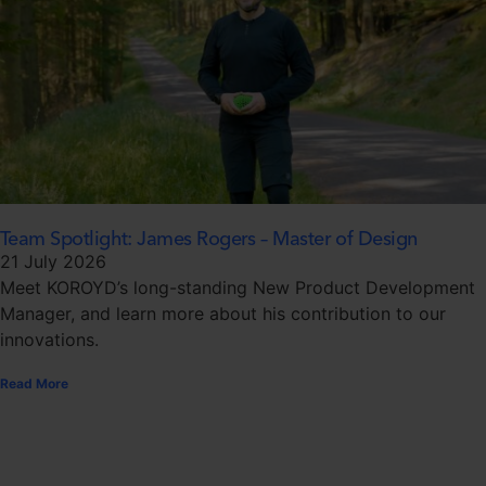
Team Spotlight: James Rogers – Master of Design
21 July 2026
Meet KOROYD’s long-standing New Product Development
Manager, and learn more about his contribution to our
innovations.
Read More