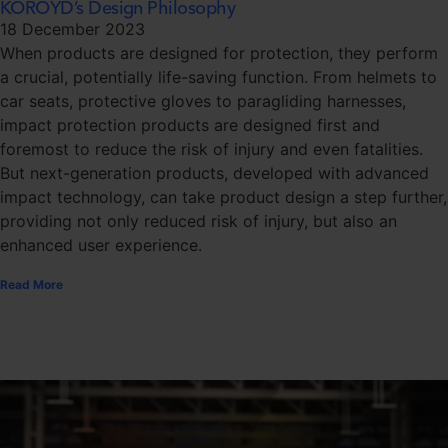
KOROYD’s Design Philosophy
18 December 2023
When products are designed for protection, they perform
a crucial, potentially life-saving function. From helmets to
car seats, protective gloves to paragliding harnesses,
impact protection products are designed first and
foremost to reduce the risk of injury and even fatalities.
But next-generation products, developed with advanced
impact technology, can take product design a step further,
providing not only reduced risk of injury, but also an
enhanced user experience.
Read More