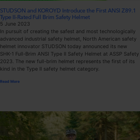
STUDSON and KOROYD Introduce the First ANSI Z89.1
Type II-Rated Full Brim Safety Helmet
5 June 2023
In pursuit of creating the safest and most technologically
advanced industrial safety helmet, North American safety
helmet innovator STUDSON today announced its new
SHK-1 Full-Brim ANSI Type II Safety Helmet at ASSP Safety
2023. The new full-brim helmet represents the first of its
kind in the Type II safety helmet category.
Read More