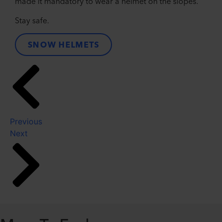
made it mandatory to wear a helmet on the slopes.
Stay safe.
SNOW HELMETS
Previous
Next