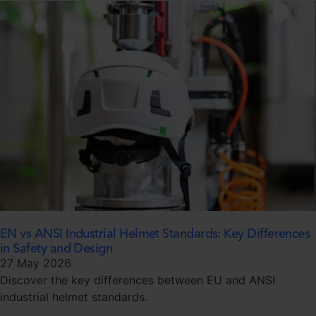
EN vs ANSI Industrial Helmet Standards: Key Differences
in Safety and Design
27 May 2026
Discover the key differences between EU and ANSI
industrial helmet standards.