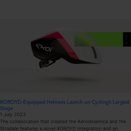
KOROYD-Equipped Helmets Launch on Cycling’s Largest
Stage
1 July 2023
The collaboration that created the Aerodinamica and the
Stradale features a novel KOROYD integration and an