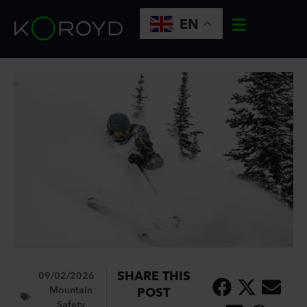
EN
SHARE THIS
09/02/2026
Mountain
POST
Safety