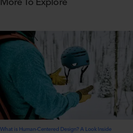
More To Explore
What is Human-Centered Design? A Look Inside