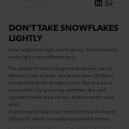
DON'T TAKE SNOWFLAKES
LIGHTLY
Snow might look light and forgiving, but its physical
reality tells a very different story.
The density of snow changes dramatically over its
lifespan. Fresh powder can be less than 100 kg/m³,
comparable to the density of wool. But as snow is
compacted – by grooming machines, skis, and
repeated freeze-thaw cycles – it becomes far more
solid.
A groomed ski slope can reach densities of around
500 kg/m³, which is roughly equivalent to timber.