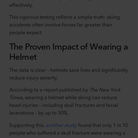
effectively.
This rigorous testing reflects a simple truth: skiing
accidents often involve forces far greater than
people expect.
The Proven Impact of Wearing a
Helmet
The data is clear – helmets save lives and significantly
reduce injury severity.
According to a report published by
The New York
Times
, wearing a helmet while skiing can reduce
head injuries – including skull fractures and facial
lacerations – by up to 50%.
Supporting this,
another study
found that only 1 in 10
people who suffered a skull fracture were wearing a