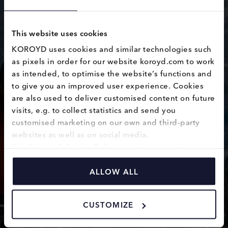
This website uses cookies
KOROYD uses cookies and similar technologies such 
as pixels in order for our website koroyd.com to work 
as intended, to optimise the website’s functions and 
CE1621
to give you an improved user experience. Cookies 
are also used to deliver customised content on future 
visits, e.g. to collect statistics and send you 
customised marketing on our own and third-party 
websites as well as on social media.
The 
Privacy & Cookie Policy
 provides you with 
information on how we use cookies and how we 
process personal data collected through the use of 
ALLOW ALL
cookies.
CUSTOMIZE