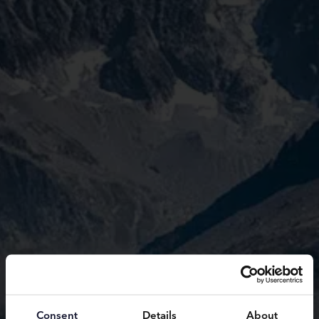
Consent
Details
About