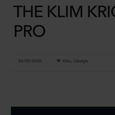
THE KLIM KR
PRO
26/05/2020
Klim
,
Lifestyle