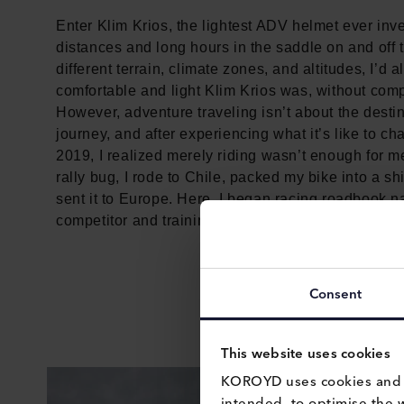
Enter Klim Krios, the lightest ADV helmet ever inv
distances and long hours in the saddle on and off 
different terrain, climate zones, and altitudes, I’
comfortable and light Klim Krios was, without comp
However, adventure traveling isn’t about the destina
journey, and after experiencing what it’s like to c
2019, I realized merely riding wasn’t enough for m
rally bug, I rode to Chile, packed my bike into a s
sent it to Europe. Here, I began racing roadbook na
competitor and training on ever more technical terr
Consent
This website uses cookies
KOROYD uses cookies and si
intended, to optimise the 