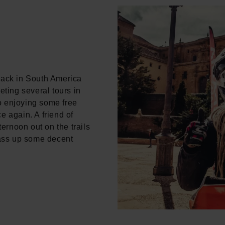
back in South America
eting several tours in
o enjoying some free
e again. A friend of
ternoon out on the trails
ass up some decent