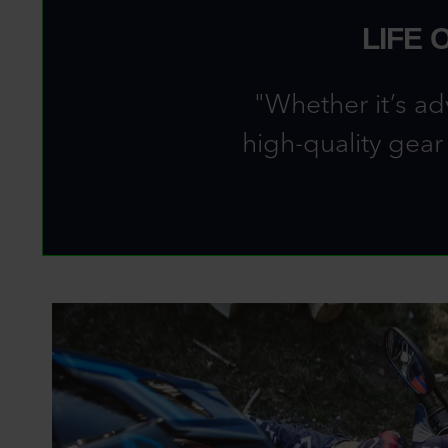
LIFE 
"Whether it’s ad
high-quality gear