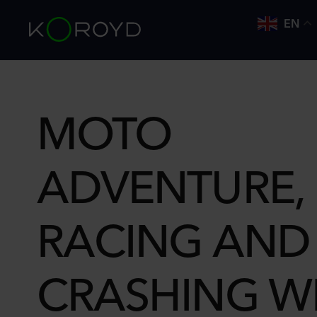
EN
MOTO
ADVENTURE, 
RACING AND
CRASHING W