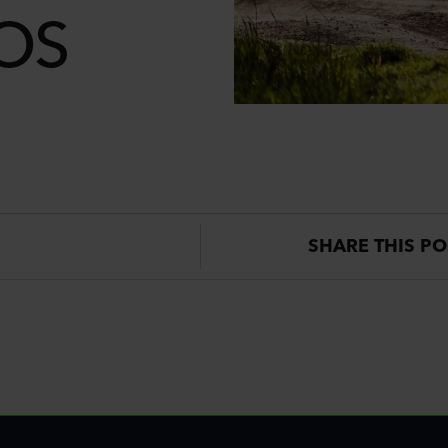
IOS
SHARE THIS PO