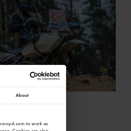
About
koroyd.com to work as 
nce. Cookies are also 