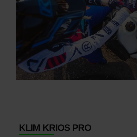
KLIM KRIOS PRO