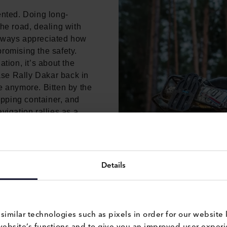
ented. Doing long-
the road, dealing with
d always appreciated how
romising the safety.
tion, it’s about the
hase Rally Dakar back in
e anymore. Bitten by the
hipping container, and
vigation rallies as a
ain.
Details
milar technologies such as pixels in order for our website 
website’s functions and to give you an improved user experie