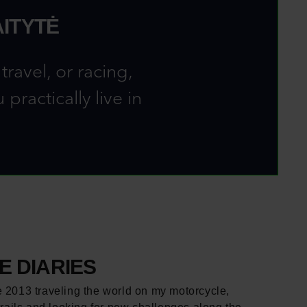
ITYTĖ
ravel, or racing,
ractically live in
 DIARIES
e 2013 traveling the world on my motorcycle,