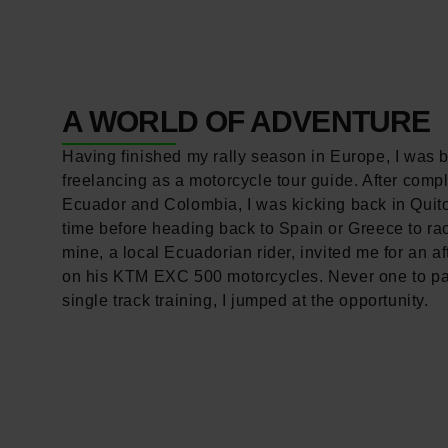
A WORLD OF ADVENTURE
Having finished my rally season in Europe, I was 
freelancing as a motorcycle tour guide. After compl
Ecuador and Colombia, I was kicking back in Quit
time before heading back to Spain or Greece to rac
mine, a local Ecuadorian rider, invited me for an af
on his KTM EXC 500 motorcycles. Never one to p
single track training, I jumped at the opportunity.