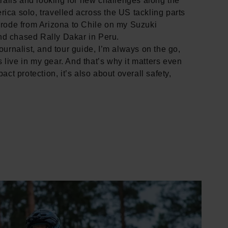
 trails and looking for new challenges along the
rica solo, travelled across the US tackling parts
, rode from Arizona to Chile on my Suzuki
nd chased Rally Dakar in Peru.
journalist, and tour guide, I’m always on the go,
 live in my gear. And that’s why it matters even
pact protection, it’s also about overall safety,