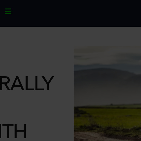
RALLY
ITH