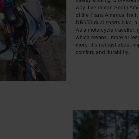
mostly sticking to off-road
way. I’ve ridden South Ame
of the Trans America Trail
DR650 dual sports bike, a
As a motorcycle traveller, 
which means I more or less
more: it’s not just about im
comfort, and durability.