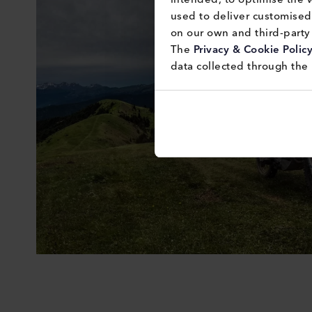
used to deliver customised 
on our own and third-party 
The 
Privacy & Cookie Polic
data collected through the 