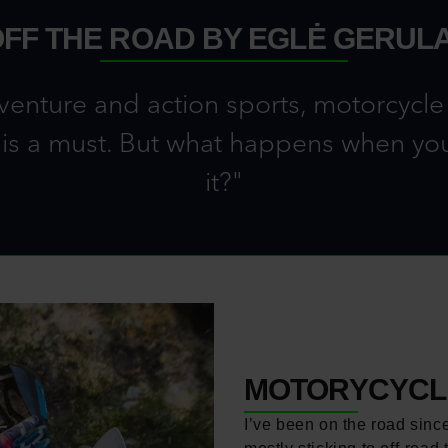
OFF THE ROAD BY EGLĖ GERULA
venture and action sports, motorcycle t
 is a must. But what happens when you p
it?"
MOTORYCYCLE
I’ve been on the road sinc