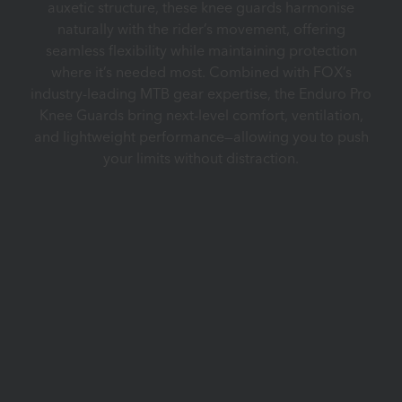
auxetic structure, these knee guards harmonise
naturally with the rider’s movement, offering
seamless flexibility while maintaining protection
where it’s needed most. Combined with FOX’s
industry-leading MTB gear expertise, the Enduro Pro
Knee Guards bring next-level comfort, ventilation,
and lightweight performance—allowing you to push
your limits without distraction.