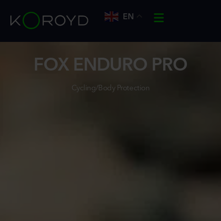
EN
FOX ENDURO PRO
Cycling/Body Protection