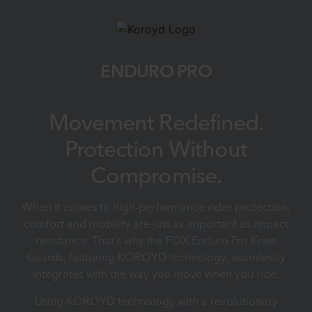
ENDURO PRO
Movement Redefined.
Protection Without
Compromise.
When it comes to high-performance rider protection,
comfort and mobility are just as important as impact
resistance. That’s why the FOX Enduro Pro Knee
Guards, featuring KOROYD technology, seamlessly
integrates with the way you move when you ride.
Using KOROYD technology with a revolutionary