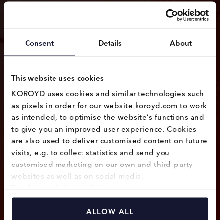
Consent
Details
About
This website uses cookies
KOROYD uses cookies and similar technologies such 
as pixels in order for our website koroyd.com to work 
as intended, to optimise the website’s functions and 
to give you an improved user experience. Cookies 
are also used to deliver customised content on future 
visits, e.g. to collect statistics and send you 
customised marketing on our own and third-party 
websites as well as on social media.
The 
Privacy & Cookie Policy
 provides you with 
information on how we use cookies and how we 
process personal data collected through the use of 
ALLOW ALL