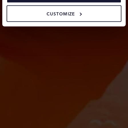
cookies.
CUSTOMIZE