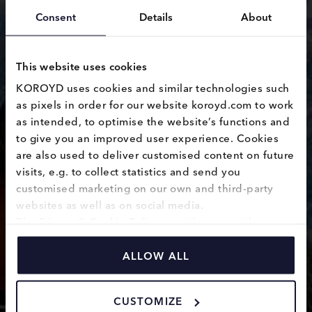
Consent
Details
About
This website uses cookies
KOROYD uses cookies and similar technologies such 
as pixels in order for our website koroyd.com to work 
leadership
as intended, to optimise the website’s functions and 
to give you an improved user experience. Cookies 
reorganisation
are also used to deliver customised content on future 
visits, e.g. to collect statistics and send you 
customised marketing on our own and third-party 
websites as well as on social media.
The 
Privacy & Cookie Policy
 provides you with 
information on how we use cookies and how we 
process personal data collected through the use of 
ALLOW ALL
cookies.
CUSTOMIZE