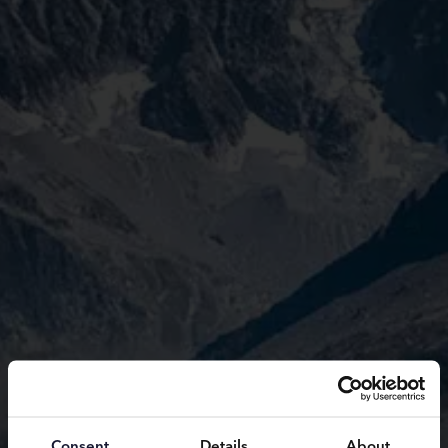
Consent
Details
About