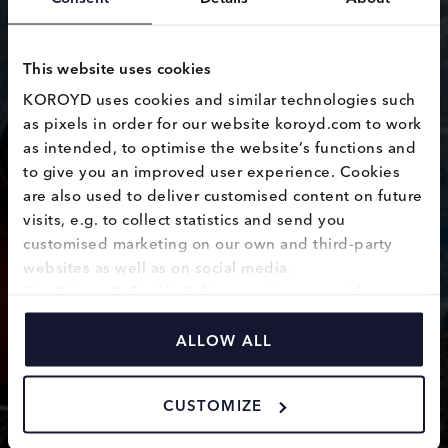
This website uses cookies
KOROYD uses cookies and similar technologies such 
as pixels in order for our website koroyd.com to work 
as intended, to optimise the website’s functions and 
Vantage 2
to give you an improved user experience. Cookies 
are also used to deliver customised content on future 
visits, e.g. to collect statistics and send you 
customised marketing on our own and third-party 
websites as well as on social media.
The 
Privacy & Cookie Policy
 provides you with 
information on how we use cookies and how we 
process personal data collected through the use of 
ALLOW ALL
cookies.
CUSTOMIZE